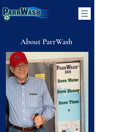
About ParrWash