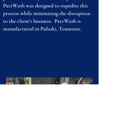
ParrWash was designed to expedite this
process while minimizing the disruption
to the client's business. ParrWash is
manufactured in Pulaski, Tennessee.