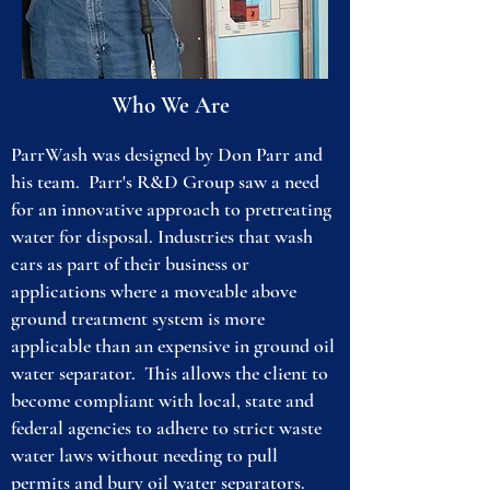
Who We Are
ParrWash was designed by Don Parr and
his team. Parr's R&D Group saw a need
for an innovative approach to pretreating
water for disposal. Industries that wash
cars as part of their business or
applications where a moveable above
ground treatment system is more
applicable than an expensive in ground oil
water separator. This allows the client to
become compliant with local, state and
federal agencies to adhere to strict waste
water laws without needing to pull
permits and bury oil water separators.